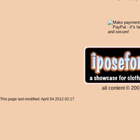
all content © 200
This page last modified: April 04 2012 02:17