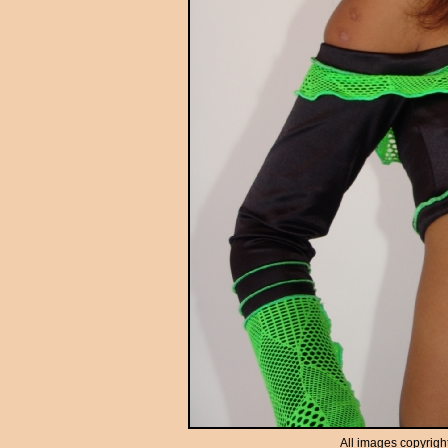
All images copyrigh