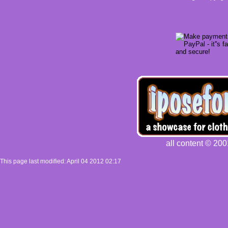
all content © 200
This page last modified: April 04 2012 02:17