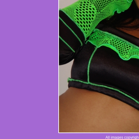
All images copyrigh