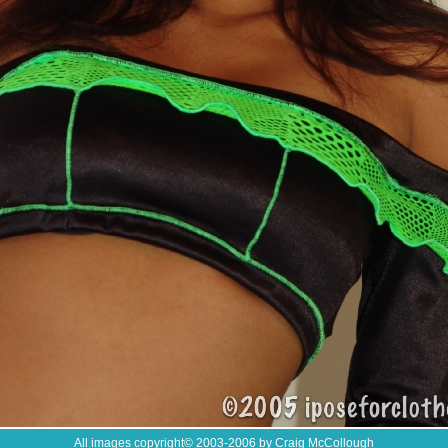
All images copyright
©
2003-2006 by Craig McCollough