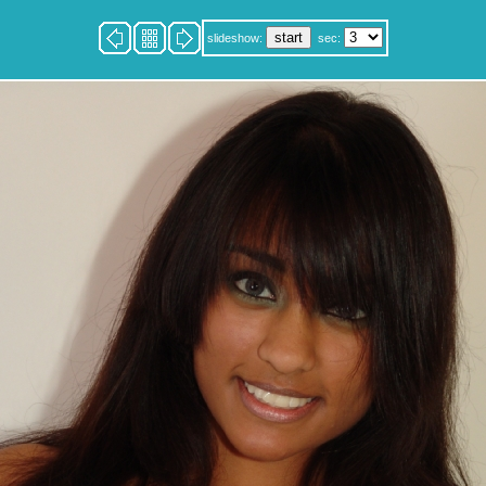
slideshow:
sec: