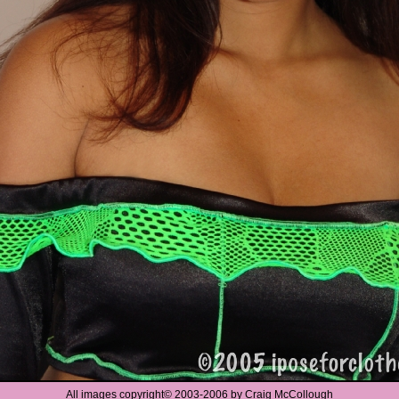
All images copyright
©
2003-2006 by Craig McCollough