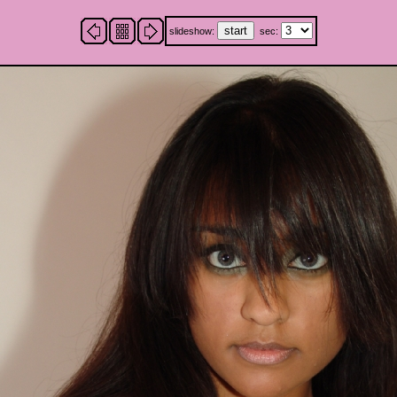
slideshow:
sec: