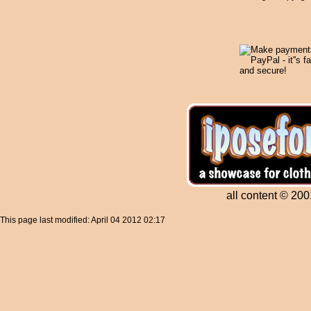
all content © 200
This page last modified: April 04 2012 02:17