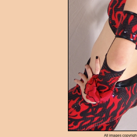
All images copyrigh