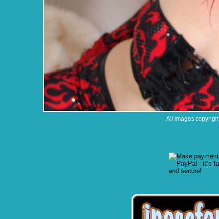
All images copyrigh