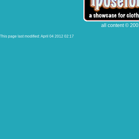
all content © 200
This page last modified: April 04 2012 02:17