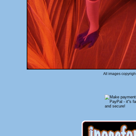
All images copyrigh