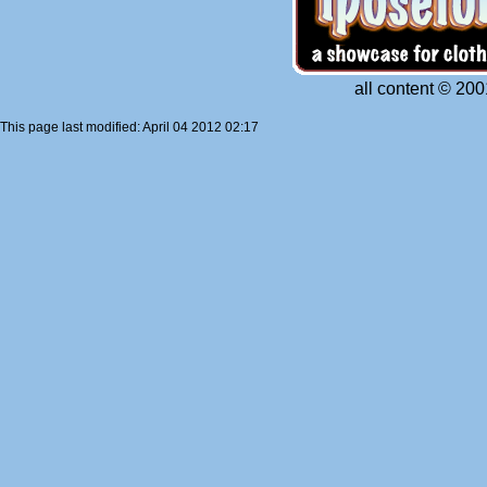
all content © 200
This page last modified: April 04 2012 02:17