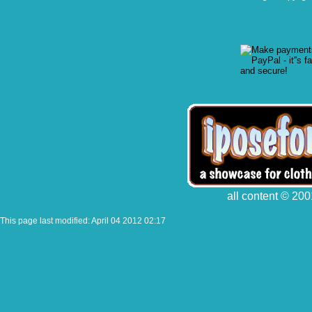
all content © 200
This page last modified: April 04 2012 02:17