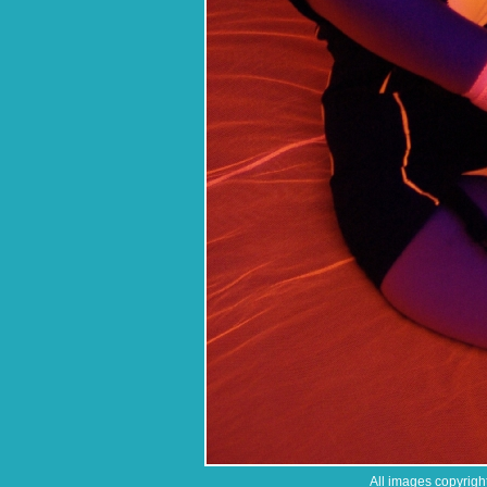
All images copyrigh