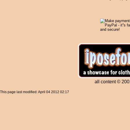
all content © 200
This page last modified: April 04 2012 02:17