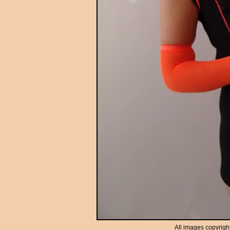
All images copyrigh