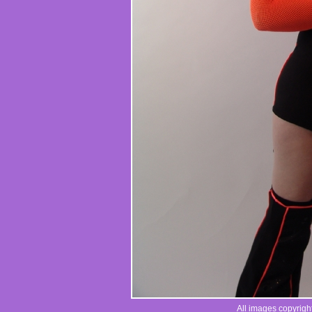
All images copyrigh