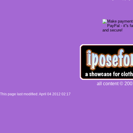
all content © 200
This page last modified: April 04 2012 02:17