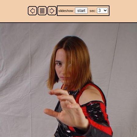
slideshow:
sec: