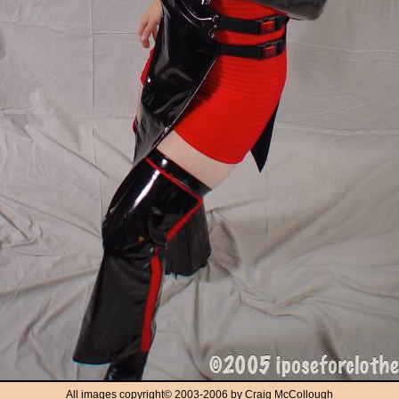
All images copyright
©
2003-2006 by Craig McCollough