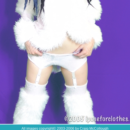
All images copyright
©
2003-2006 by Craig McCollough