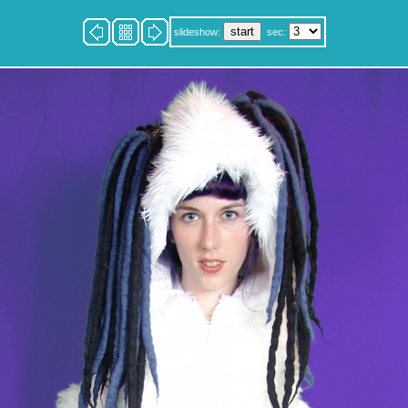
slideshow:
sec: