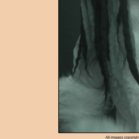
All images copyrigh