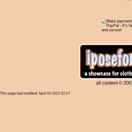
all content © 200
This page last modified: April 04 2012 02:17