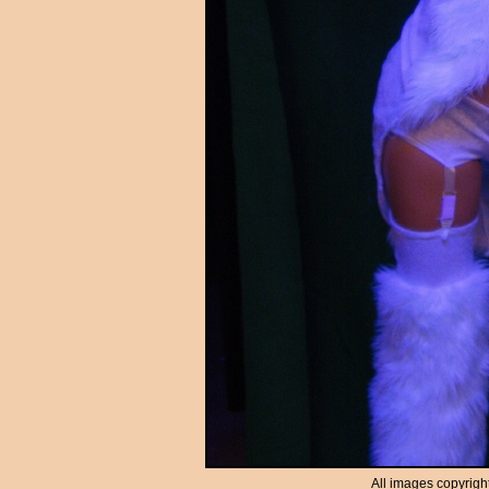
All images copyrigh