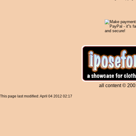
all content © 200
This page last modified: April 04 2012 02:17