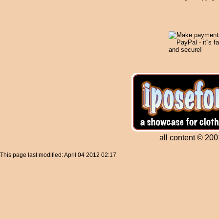
all content © 200
This page last modified: April 04 2012 02:17