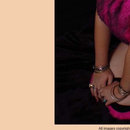
All images copyrigh