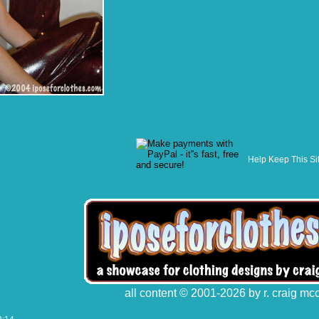
Help Keep This Si
all content © 2001-2026 by r. craig mc