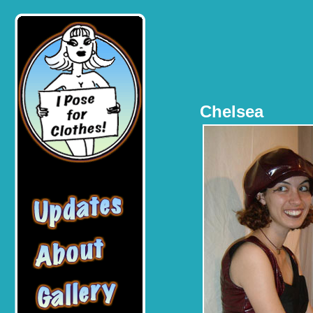
Chelsea