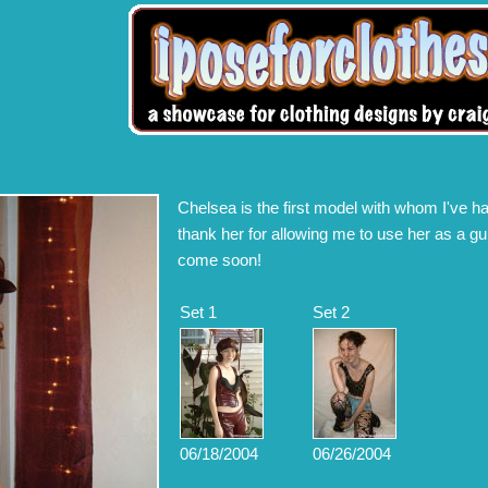
Chelsea is the first model with whom I've ha
thank her for allowing me to use her as a gui
come soon!
Set 1
Set 2
06/18/2004
06/26/2004