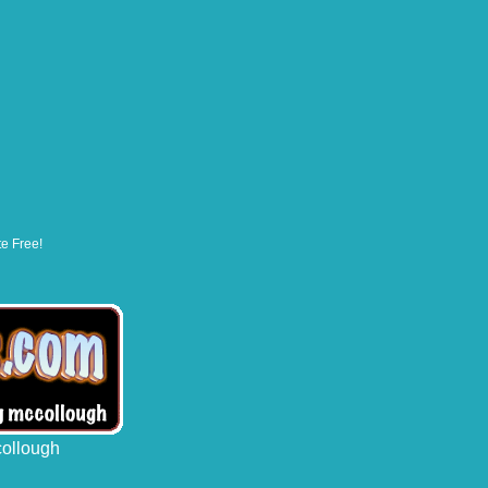
te Free!
collough