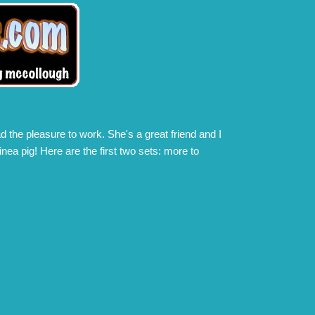
d the pleasure to work. She's a great friend and I
nea pig! Here are the first two sets: more to