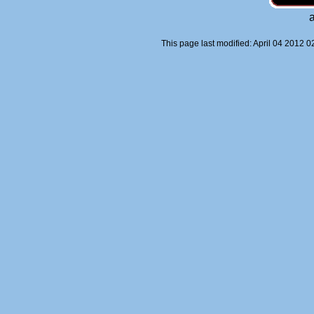
This page last modified: April 04 2012 0