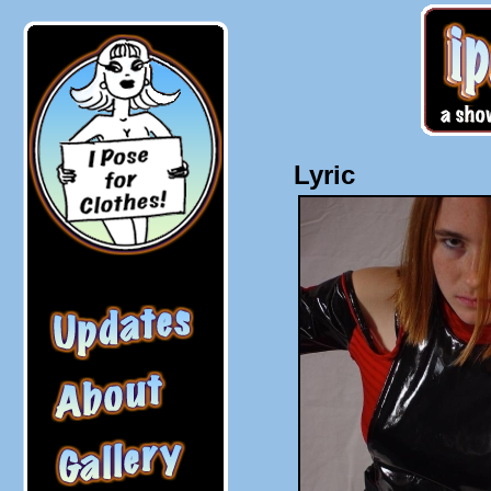
Lyric